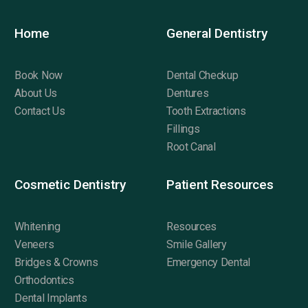
Home
General Dentistry
Book Now
Dental Checkup
About Us
Dentures
Contact Us
Tooth Extractions
Fillings
Root Canal
Cosmetic Dentistry
Patient Resources
Whitening
Resources
Veneers
Smile Gallery
Bridges & Crowns
Emergency Dental
Orthodontics
Dental Implants