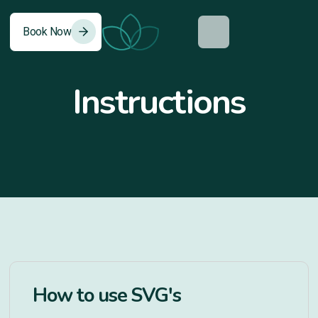
Book Now
0
Instructions
How to use SVG's