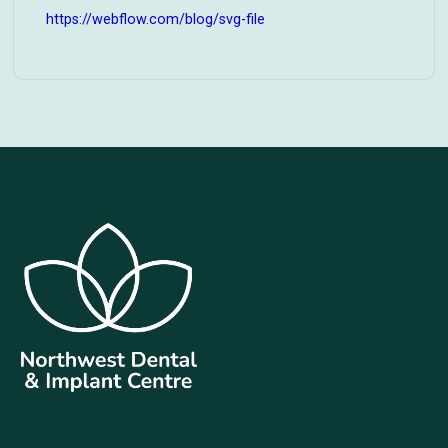
https://webflow.com/blog/svg-file