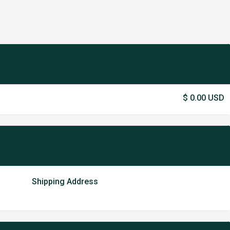
$ 0.00 USD
Shipping Address