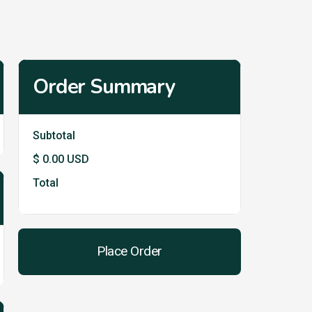
Order Summary
Subtotal
$ 0.00 USD
Total
Place Order