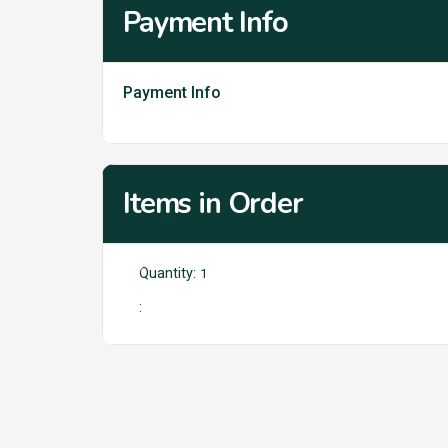
Payment Info
Payment Info
Items in Order
Quantity: 
1
: