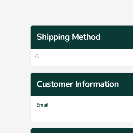
Shipping Method
Customer Information
Email