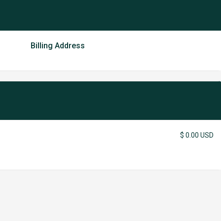
Billing Address
$ 0.00 USD